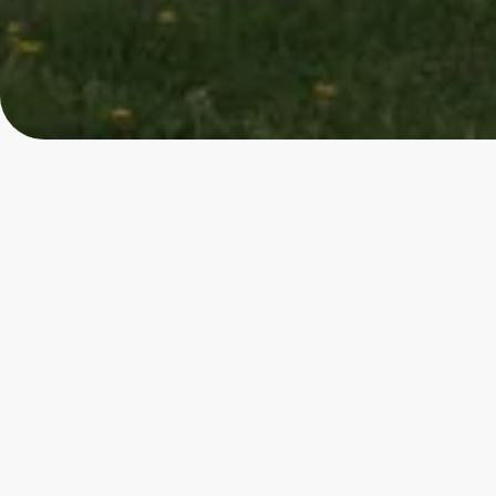
4.85
★