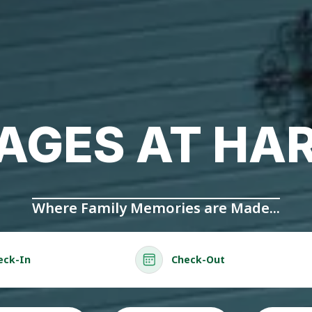
AGES AT HA
Where Family Memories are Made...
eck-In
Check-Out