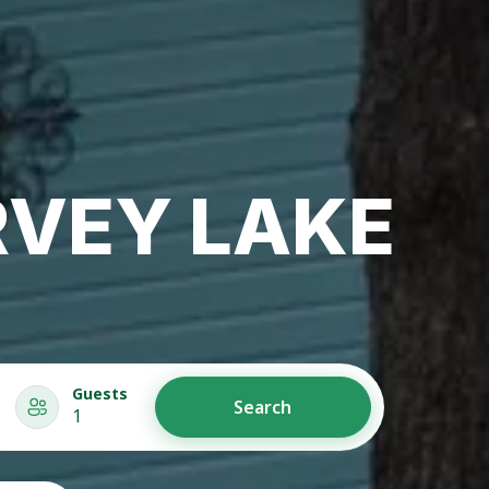
RVEY LAKE
Guests
Search
1