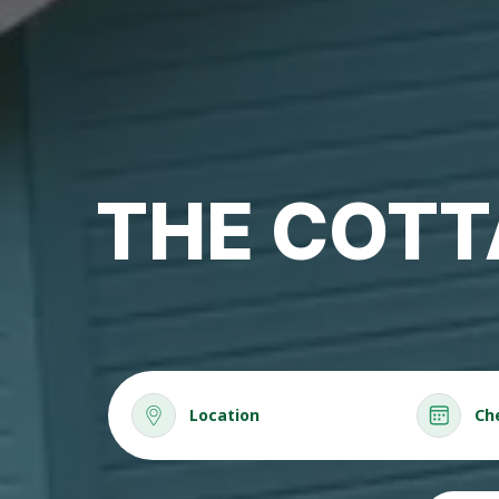
THE COTT
Location
Ch