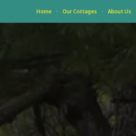
Home
Our Cottages
About Us