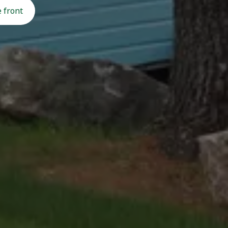
 front