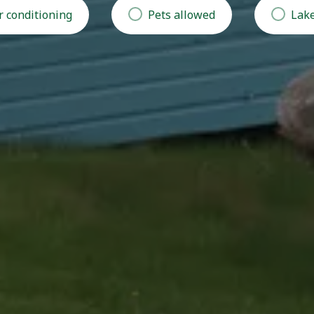
r conditioning
Pets allowed
Lake